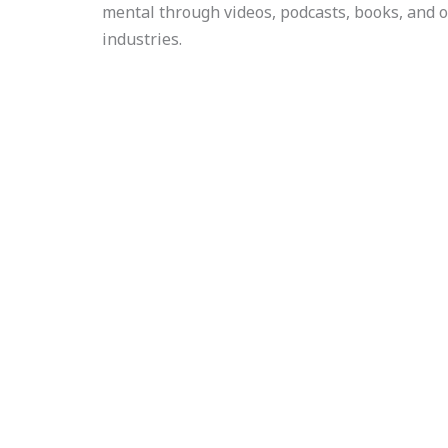
mental through videos, podcasts, books, and o
industries.