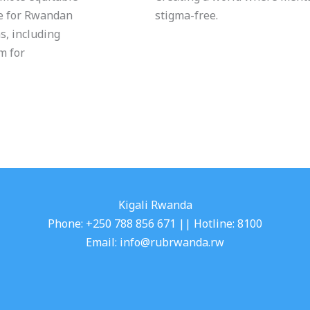
re for Rwandan
stigma-free.
s, including
m for
Kigali Rwanda
Phone: +250 788 856 671 || Hotline: 8100
Email: info@rubrwanda.rw