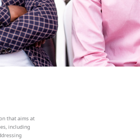
on that aims at
es, including
ddressing