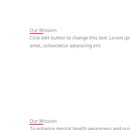
Our Mission
Click edit button to change this text. Lorem ip
amet, consectetur adipiscing elit.
Our Mission
To enhance mental health awareness and pro