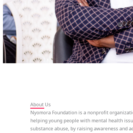
About Us
Nyomora Foundation is a nonprofit organizati
helping young people with mental health issu
substance abuse, by raising awareness and a