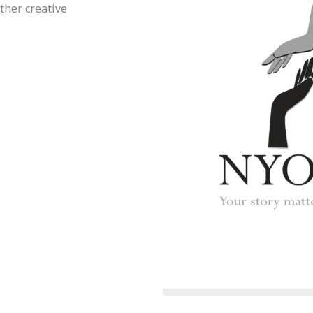
ther creative