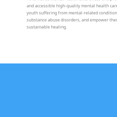
and accessible high-quality mental health ca
youth suffering from mental-related condition
substance abuse disorders, and empower the
sustainable healing.