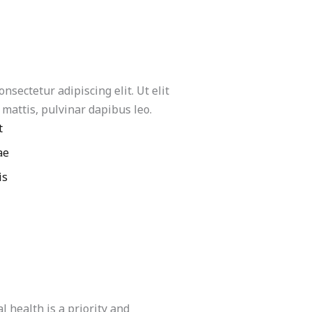
nsectetur adipiscing elit. Ut elit
 mattis, pulvinar dapibus leo.
t
ae
is
 health is a priority and