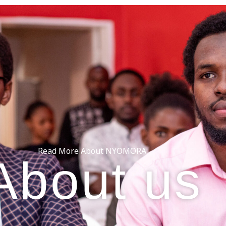
Read More About NYOMORA:
About us