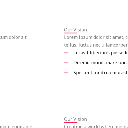
Our Vision
sum dolor sit
Lorem ipsum dolor sit amet, co
tellus, luctus nec ullamcorper
Locavit liberioris possedi
Diremit mundi mare und
Spectent tonitrua mutast
Our Vision
mote equitable
Creating a world where mental