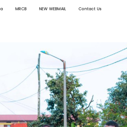
ia
MRCB
NEW WEBMAIL
Contact Us