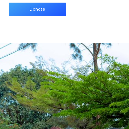
Donate