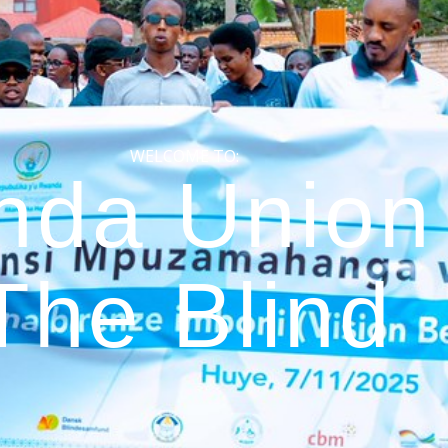
WELCOME TO:
da Union 
The Blind