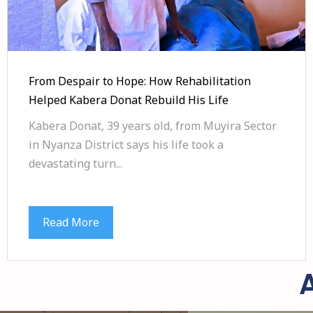
From Despair to Hope: How Rehabilitation
Helped Kabera Donat Rebuild His Life
Kabera Donat, 39 years old, from Muyira Sector
in Nyanza District says his life took a
devastating turn...
Read More