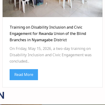
Training on Disability Inclusion and Civic
Engagement for Rwanda Union of the Blind
Branches in Nyamagabe District
On Friday, May 15, 2026, a two-day training on
Disability Inclusion and Civic Engagement was
concluded...
Read More
N