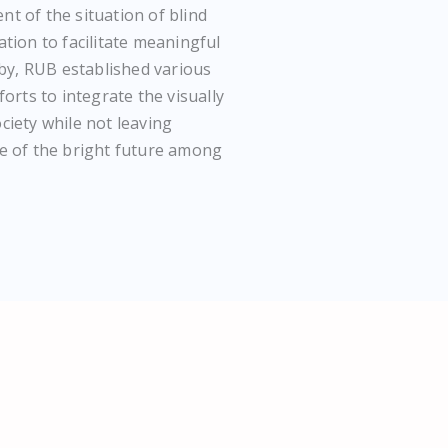
t of the situation of blind
tion to facilitate meaningful
 by, RUB established various
orts to integrate the visually
iety while not leaving
e of the bright future among