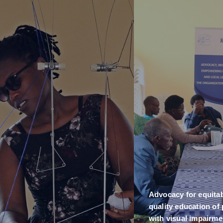
Advocacy for equita
quality education of
with visual impairme