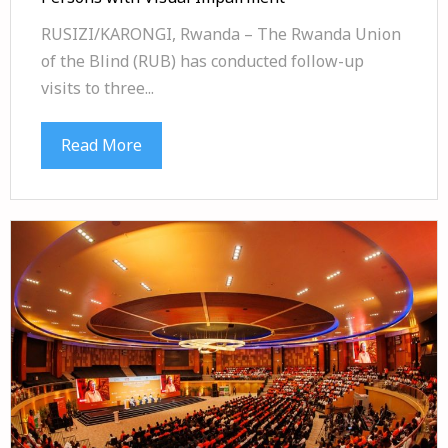
RUSIZI/KARONGI, Rwanda – The Rwanda Union
of the Blind (RUB) has conducted follow-up
visits to three...
Read More