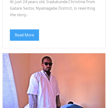
At just 24 years old, Iradukunda Christine from
Gatare Sector, Nyamagabe District, is rewriting
the story...
Read More