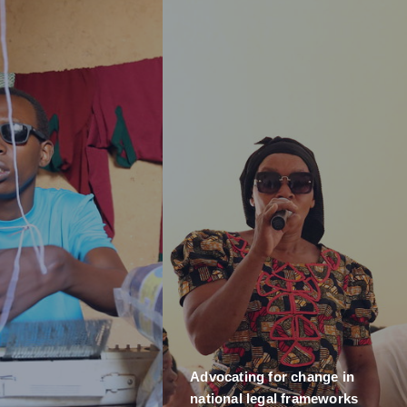
Advocating for change in
national legal frameworks