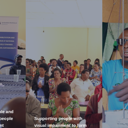
ble and
 people
Supporting people with
nt
visual impairment to form