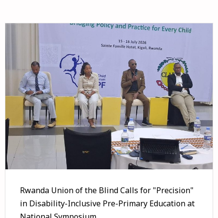
Rwanda Union of the Blind Calls for "Precision"
in Disability-Inclusive Pre-Primary Education at
National Symposium