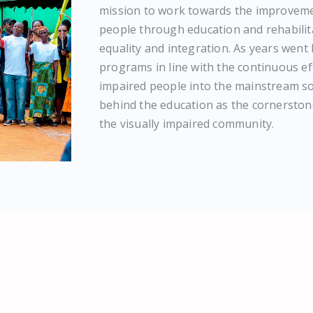
mission to work towards the improvemen
people through education and rehabilita
equality and integration. As years went
programs in line with the continuous eff
impaired people into the mainstream soc
behind the education as the cornerston
the visually impaired community.