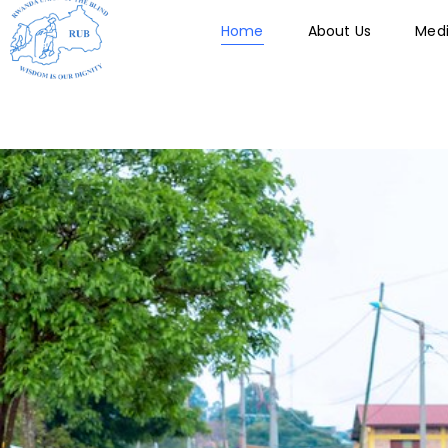
Skip
Home
About Us
Med
to
content