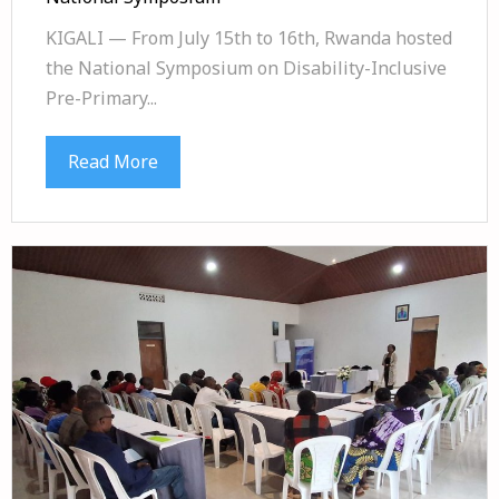
KIGALI — From July 15th to 16th, Rwanda hosted
the National Symposium on Disability-Inclusive
Pre-Primary...
Read More