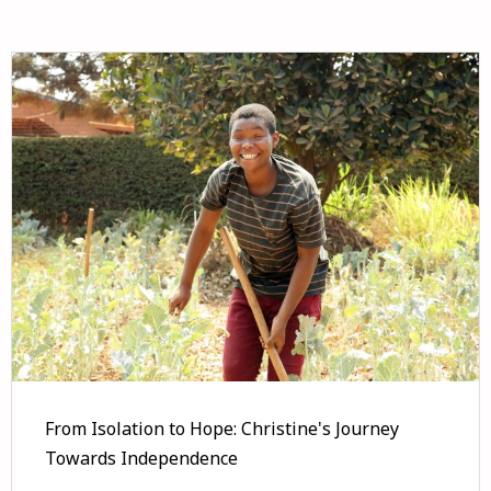
From Isolation to Hope: Christine's Journey
Towards Independence