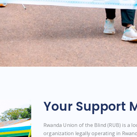
Your Support M
Rwanda Union of the Blind (RUB) is a l
organization legally operating in Rwand