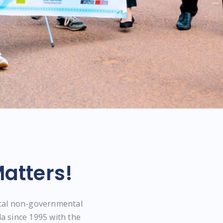
atters!
ocal non-governmental
a since 1995 with the