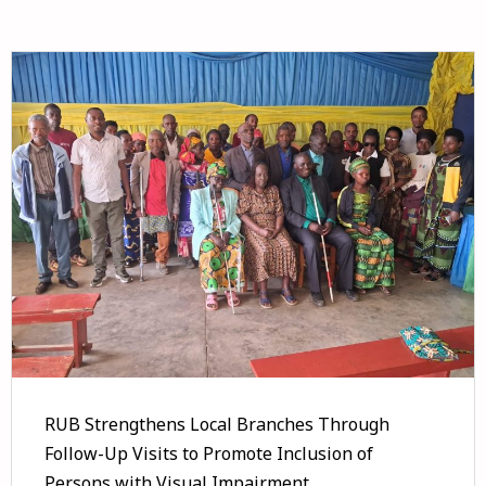
RUB Strengthens Local Branches Through
Follow-Up Visits to Promote Inclusion of
Persons with Visual Impairment