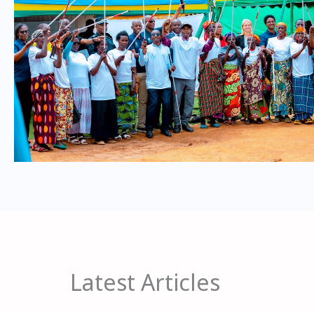
Latest Articles