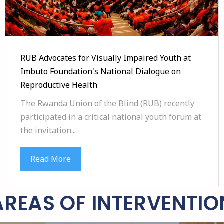
RUB Advocates for Visually Impaired Youth at
Imbuto Foundation's National Dialogue on
Reproductive Health
The Rwanda Union of the Blind (RUB) recently
participated in a critical national youth forum at
the invitation...
Read More
AREAS OF INTERVENTIO