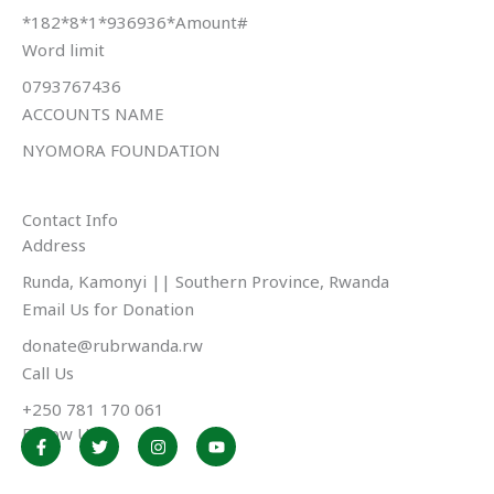
*182*8*1*936936*Amount#
Word limit
0793767436
ACCOUNTS NAME
NYOMORA FOUNDATION
Contact Info
Address​
Runda, Kamonyi || Southern Province, Rwanda
Email Us for Donation
donate@rubrwanda.rw
Call Us
+250 781 170 061
Follow Us
F
T
I
Y
a
w
n
o
c
i
s
u