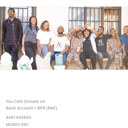
Skip
to
content
Donate
You CAN Donate on
Bank Account / BPR (Rwf)
4491943893
MOMO PAY