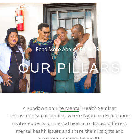
Skip
to
content
Read More About NYOMORA:
OUR PILLARS
A Rundown on The Mental Health Seminar
This is a seasonal seminar where Nyomora Foundation
invites experts on mental health to discuss different
mental health issues and share their insights and
discussions on mental health;