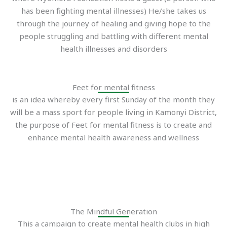
has been fighting mental illnesses) He/she takes us
through the journey of healing and giving hope to the
people struggling and battling with different mental
health illnesses and disorders
Feet for mental fitness
is an idea whereby every first Sunday of the month they
will be a mass sport for people living in Kamonyi District,
the purpose of Feet for mental fitness is to create and
enhance mental health awareness and wellness
The Mindful Generation
This a campaign to create mental health clubs in high